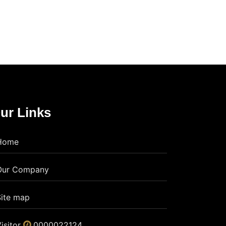
ur Links
Home
Our Company
Site map
isitor
0000022124