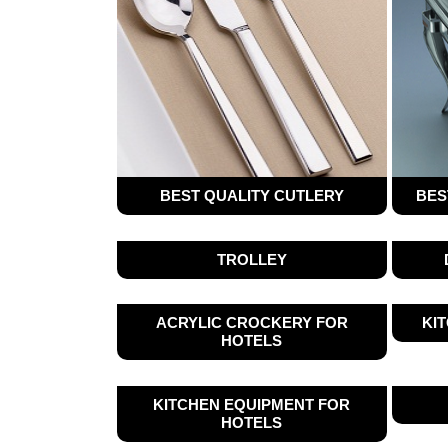
BEST QUALITY CUTLERY
BES
TROLLEY
ACRYLIC CROCKERY FOR
KI
HOTELS
KITCHEN EQUIPMENT FOR
HOTELS