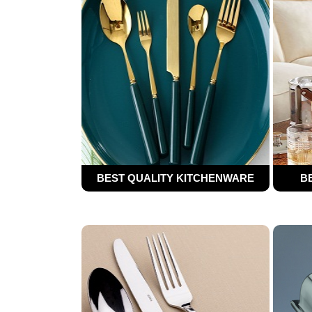
BEST QUALITY KITCHENWARE
B