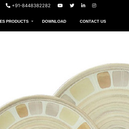
+91-8448382282
ES PRODUCTS
DOWNLOAD
CONTACT US