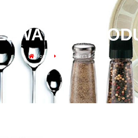
ELWARES PROD
Home
Hotelwares Products