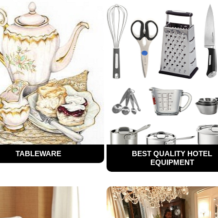
TABLEWARE
BEST QUALITY HOTEL
EQUIPMENT