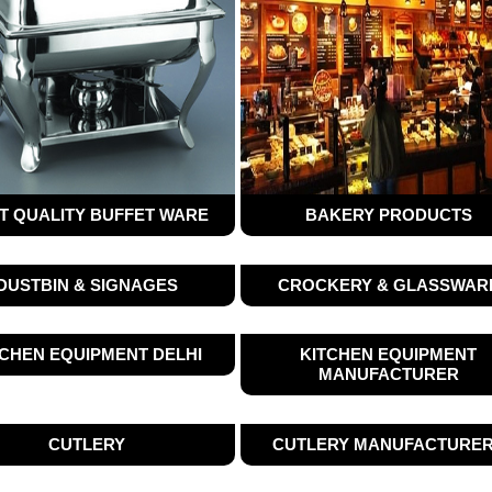
T QUALITY BUFFET WARE
BAKERY PRODUCTS
DUSTBIN & SIGNAGES
CROCKERY & GLASSWAR
TCHEN EQUIPMENT DELHI
KITCHEN EQUIPMENT
MANUFACTURER
CUTLERY
CUTLERY MANUFACTURE