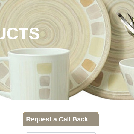
UCTS
Request a Call Back