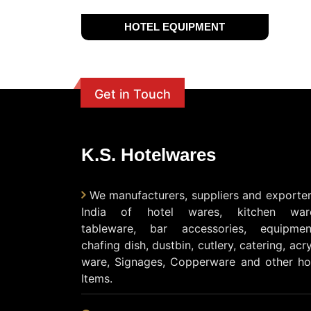
HOTEL EQUIPMENT
Get in Touch
K.S. Hotelwares
We manufacturers, suppliers and exporter
India of hotel wares, kitchen ware
tableware, bar accessories, equipmen
chafing dish, dustbin, cutlery, catering, acry
ware, Signages, Copperware and other ho
Items.