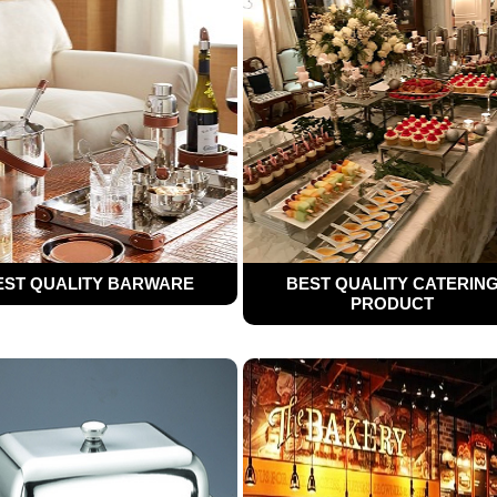
EST QUALITY BARWARE
BEST QUALITY CATERIN
PRODUCT