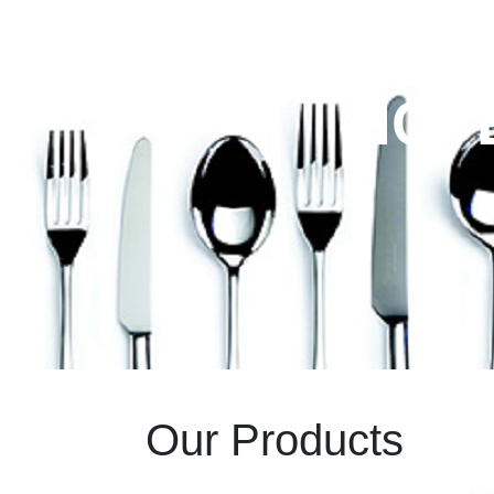
HOT
Our
Products