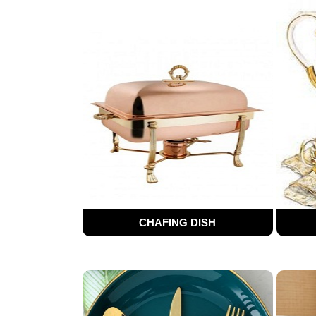
CHAFING DISH