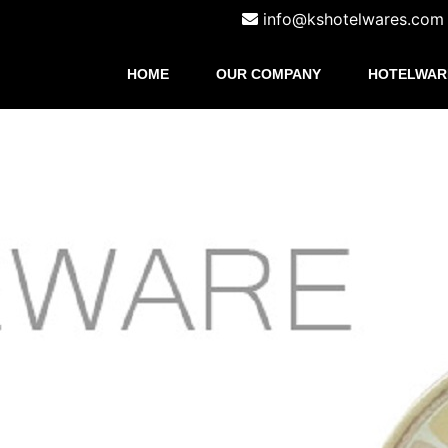
info@kshotelwares.com
HOME
OUR COMPANY
HOTELWAR