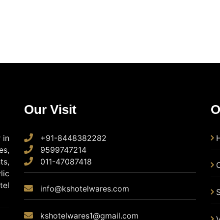
Our Visit
O
 in
+91-8448382282
s,
9599747214
ts,
011-47087418
lic
tel
info@kshotelwares.com
kshotelwares1@gmail.com
V