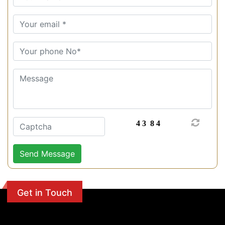
Get in Touch