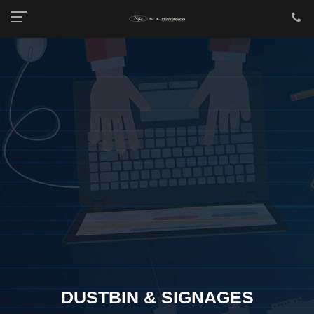
DUSTBIN & SIGNAGES