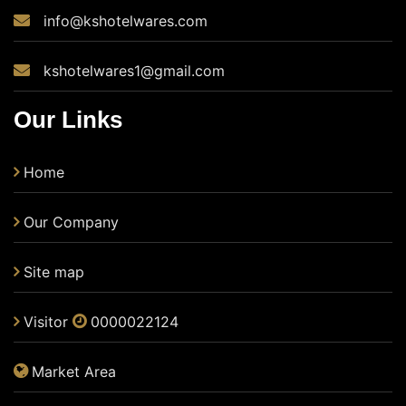
info@kshotelwares.com
kshotelwares1@gmail.com
Our Links
Home
Our Company
Site map
Visitor
0000022124
Market Area