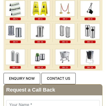
ENQUIRY NOW
CONTACT US
Request a Call Back