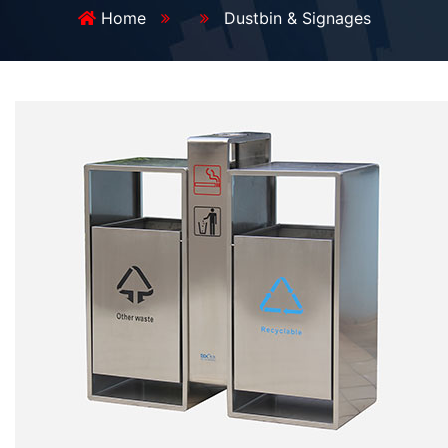
Home
Dustbin & Signages