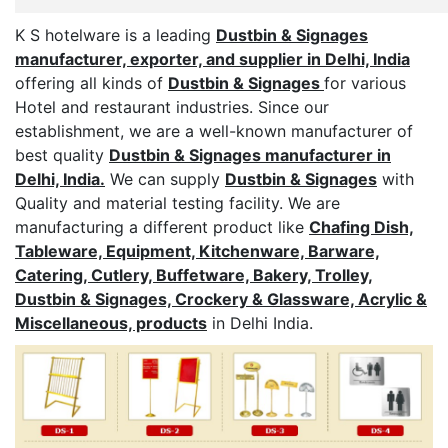
K S hotelware is a leading
Dustbin & Signages
manufacturer, exporter, and supplier in Delhi, India
offering all kinds of
Dustbin & Signages
for various
Hotel and restaurant industries. Since our
establishment, we are a well-known manufacturer of
best quality
Dustbin & Signages manufacturer in
Delhi, India.
We can supply
Dustbin & Signages
with
Quality and material testing facility. We are
manufacturing a different product like
Chafing Dish,
Tableware, Equipment, Kitchenware, Barware,
Catering, Cutlery, Buffetware, Bakery, Trolley,
Dustbin & Signages, Crockery & Glassware, Acrylic &
Miscellaneous, products
in Delhi India.