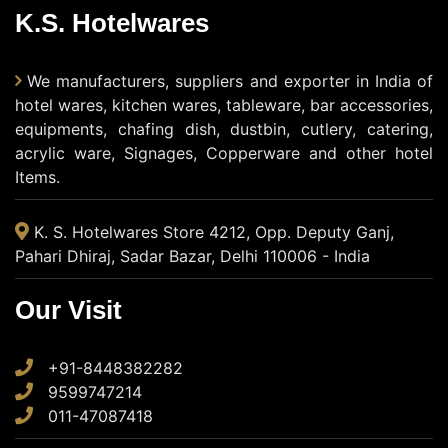
K.S. Hotelwares
We manufacturers, suppliers and exporter in India of
hotel wares, kitchen wares, tableware, bar accessories,
equipments, chafing dish, dustbin, cutlery, catering,
acrylic ware, Signages, Copperware and other hotel
Items.
K. S. Hotelwares Store 4212, Opp. Deputy Ganj,
Pahari Dhiraj, Sadar Bazar, Delhi 110006 - India
Our Visit
+91-8448382282
9599747214
011-47087418