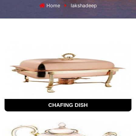
Home
lakshadeep
CHAFING DISH