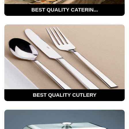
BEST QUALITY CATERIN...
BEST QUALITY CUTLERY