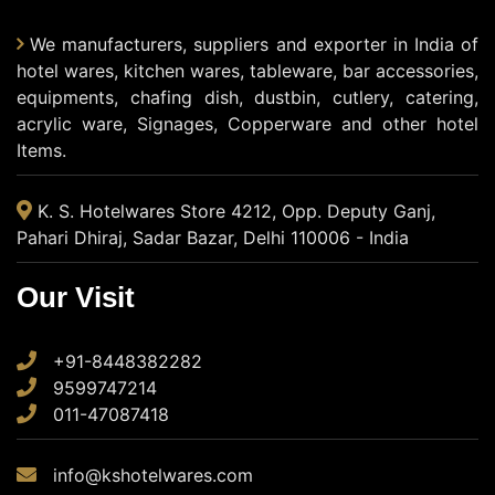
We manufacturers, suppliers and exporter in India of
hotel wares, kitchen wares, tableware, bar accessories,
equipments, chafing dish, dustbin, cutlery, catering,
acrylic ware, Signages, Copperware and other hotel
Items.
K. S. Hotelwares Store 4212, Opp. Deputy Ganj,
Pahari Dhiraj, Sadar Bazar, Delhi 110006 - India
Our Visit
+91-8448382282
9599747214
011-47087418
info@kshotelwares.com