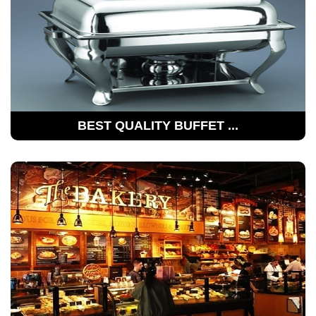
BEST QUALITY BUFFET ...