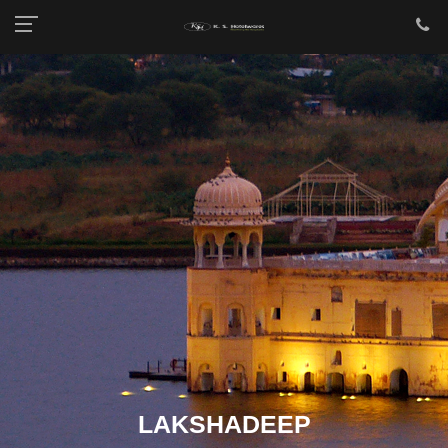
LAKSHADEEP