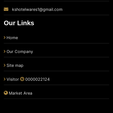
kshotelwares1@gmail.com
Our Links
Home
Our Company
Site map
Visitor
0000022124
Market Area