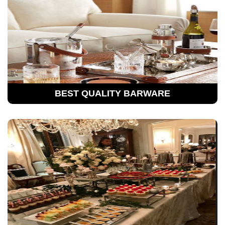
BEST QUALITY BARWARE