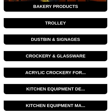
BAKERY PRODUCTS
TROLLEY
DUSTBIN & SIGNAGES
CROCKERY & GLASSWARE
ACRYLIC CROCKERY FOR...
KITCHEN EQUIPMENT DE...
KITCHEN EQUIPMENT MA...