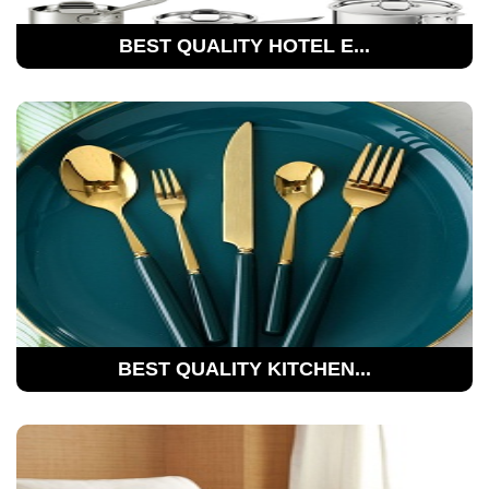
BEST QUALITY HOTEL E...
BEST QUALITY KITCHEN...