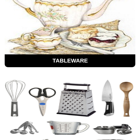
TABLEWARE