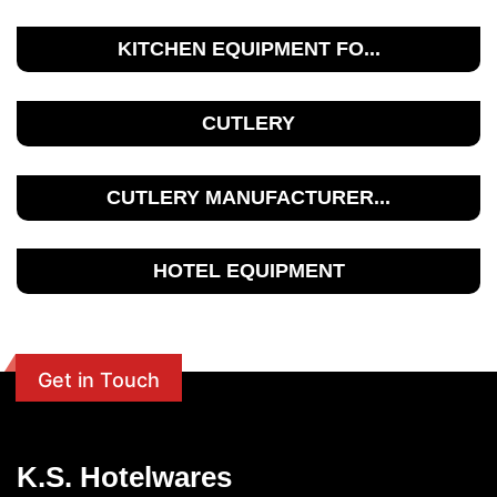
KITCHEN EQUIPMENT FO...
CUTLERY
CUTLERY MANUFACTURER...
HOTEL EQUIPMENT
Get in Touch
K.S. Hotelwares