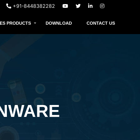
+91-8448382282
ES PRODUCTS
DOWNLOAD
CONTACT US
ENWARE