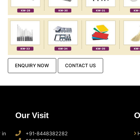
ENQUIRY NOW
CONTACT US
Our Visit
O
 in
+91-8448382282