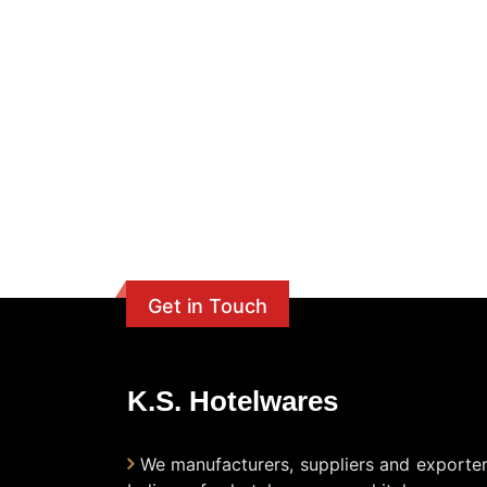
Get in Touch
K.S. Hotelwares
We manufacturers, suppliers and exporter