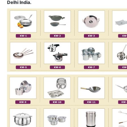
Delhi India.