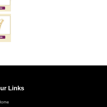
ur Links
Home