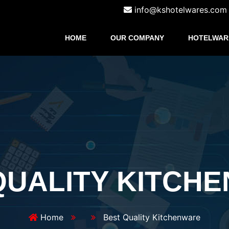
info@kshotelwares.com
HOME
OUR COMPANY
HOTELWAR
QUALITY KITCH
Home
Best Quality Kitchenware