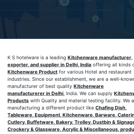
K S hotelware is a leading
Kitchenware manufacturer
,
exporter, and supplier in Delhi, India
offering all kinds 
Kitchenware
Product
for various Hotel and restaurant
industries. Since our establishment, we are a well-know
manufacturer of best quality
Kitchenware
manufacturerer in Delhi
, India. We can supply
Kitchen
Products
with Quality and material testing facility. We 
manufacturing a different product like
Chafing Dish,
Tableware, Equipment, Kitchenware, Barware, Cateri
Cutlery, Buffetware, Bakery, Trolley, Dustbin & Signag
Crockery & Glassware, Acrylic & Miscellaneous, prod