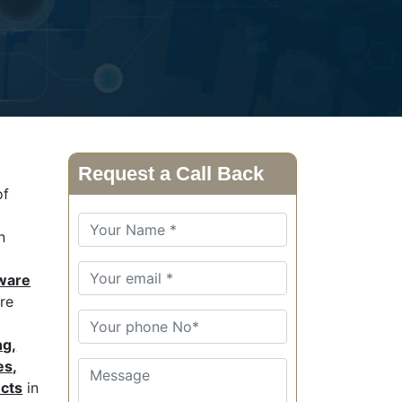
Request a Call Back
of
n
ware
are
ng,
es,
ucts
in