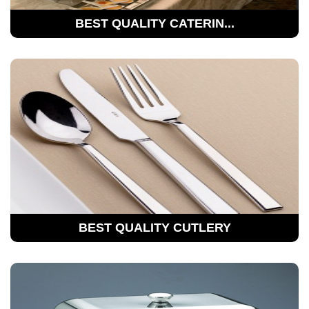
BEST QUALITY CATERIN...
BEST QUALITY CUTLERY