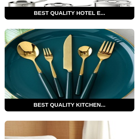
BEST QUALITY HOTEL E...
BEST QUALITY KITCHEN...