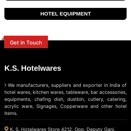
HOTEL EQUIPMENT
Get in Touch
K.S. Hotelwares
We manufacturers, suppliers and exporter in India of
hotel wares, kitchen wares, tableware, bar accessories,
equipments, chafing dish, dustbin, cutlery, catering,
acrylic ware, Signages, Copperware and other hotel
Items.
K. S. Hotelwares Store 4212, Opp. Deputy Ganj,