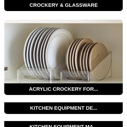
CROCKERY & GLASSWARE
ACRYLIC CROCKERY FOR...
KITCHEN EQUIPMENT DE...
KITCHEN EQUIPMENT MA...