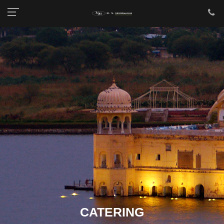
CATERING