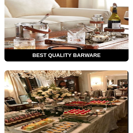
BEST QUALITY BARWARE