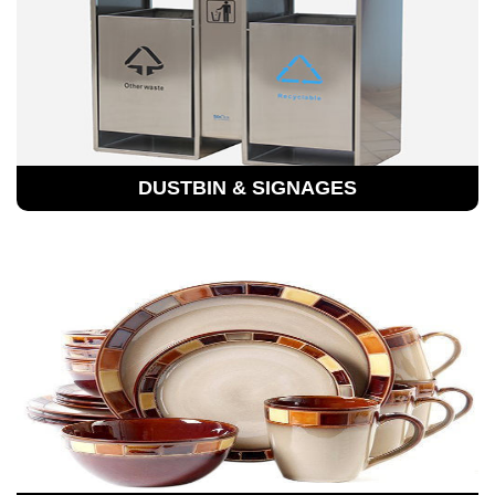
DUSTBIN & SIGNAGES