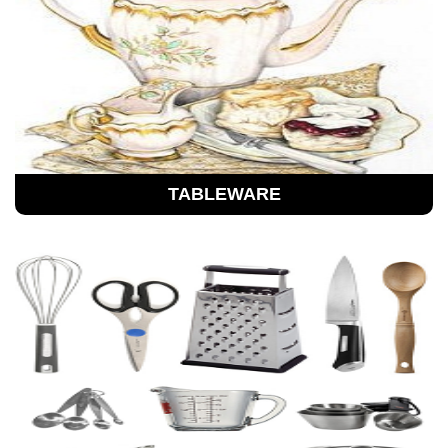
TABLEWARE