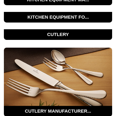
KITCHEN EQUIPMENT FO...
CUTLERY
CUTLERY MANUFACTURER...