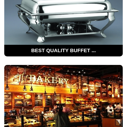
BEST QUALITY BUFFET ...