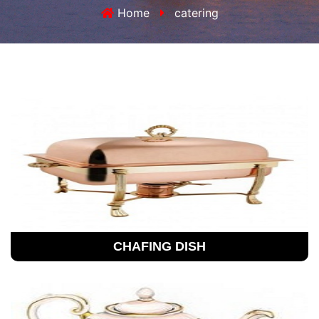
Home
catering
CHAFING DISH