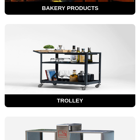
BAKERY PRODUCTS
TROLLEY