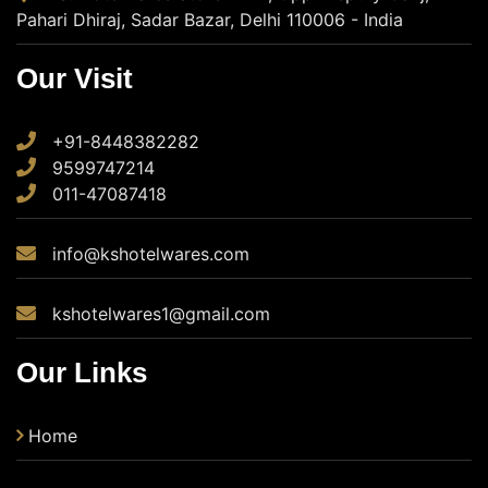
Pahari Dhiraj, Sadar Bazar, Delhi 110006 - India
Our Visit
+91-8448382282
9599747214
011-47087418
info@kshotelwares.com
kshotelwares1@gmail.com
Our Links
Home